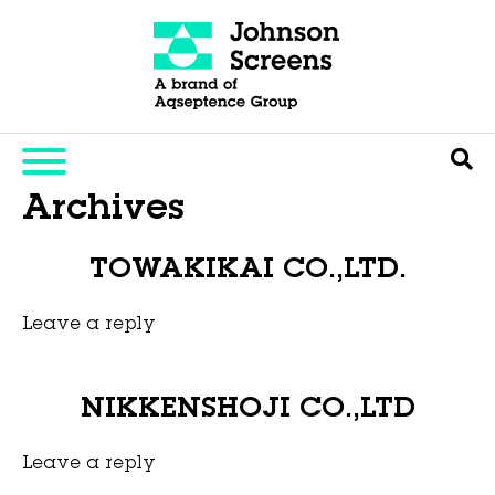
Archives
TOWAKIKAI CO.,LTD.
Leave a reply
This entry was posted on
November 6, 2025
by
Hexa Group
.
NIKKENSHOJI CO.,LTD
Leave a reply