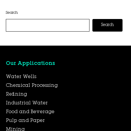
This entry was posted on
November 6, 2025
by
Hexa Group
.
Search
Search
Our Applications
Water Wells
Chemical Processing
Refining
Industrial Water
Food and Beverage
Pulp and Paper
Mining