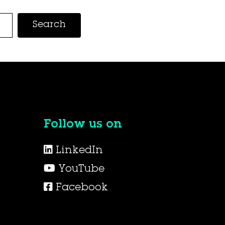
Search
Follow us on
LinkedIn
YouTube
Facebook