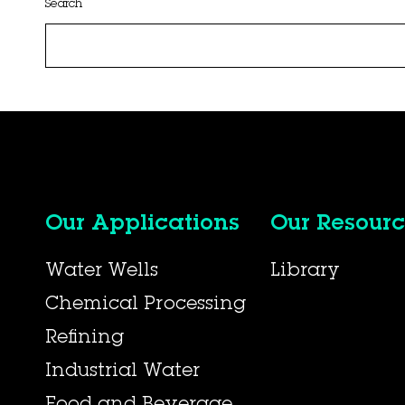
Search
Our Applications
Our Resourc
Water Wells
Library
Chemical Processing
Refining
Industrial Water