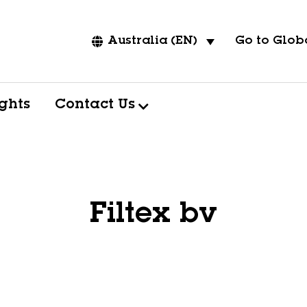
Go to Globa
Australia (EN)
ights
Contact Us
Filtex bv