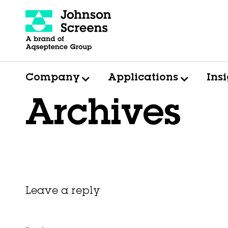
Company
Applications
Ins
Archives
Leave a reply
This entry was posted on
November 6, 2025
by
Hexa Group
.