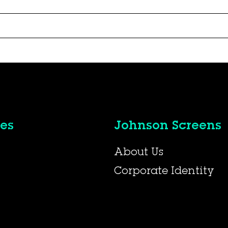
es
Johnson Screens
About Us
Corporate Identity