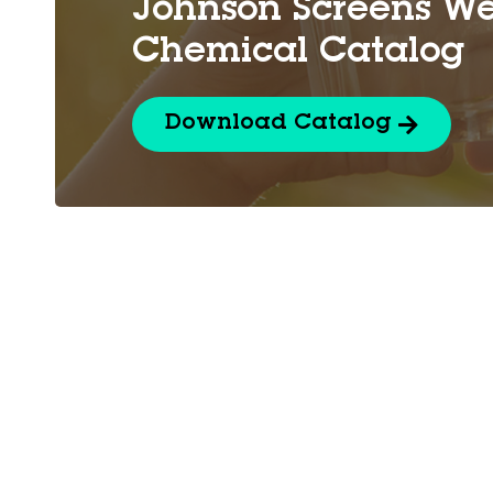
Johnson Screens We
Chemical Catalog
Download Catalog