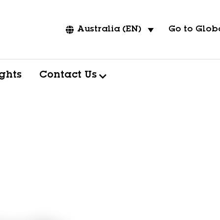
Go to Globa
Australia (EN)
ights
Contact Us