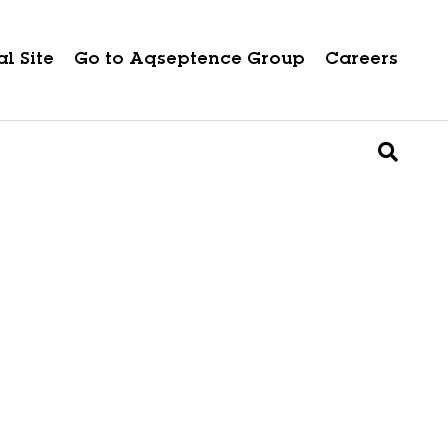
l Site
Go to Aqseptence Group
Careers