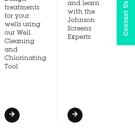
Contact Us
and learn
treatments
with the
for your
Johnson
wells using
Screens
our Well
Experts
Cleaning
and
Chlorinating
Tool