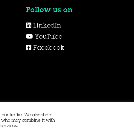
Follow us on
LinkedIn
YouTube
Facebook
our traffic. We also share
ers who may combine it with
services.
Procurement
Terms and Conditions