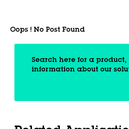
Oops ! No Post Found
Search here for a product
information about our solu