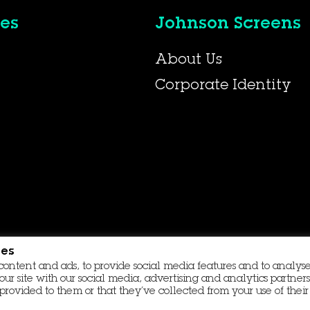
es
Johnson Screens
About Us
Corporate Identity
ies
content and ads, to provide social media features and to analyse 
our site with our social media, advertising and analytics partn
provided to them or that they’ve collected from your use of their 
Contact Us
Data Protection