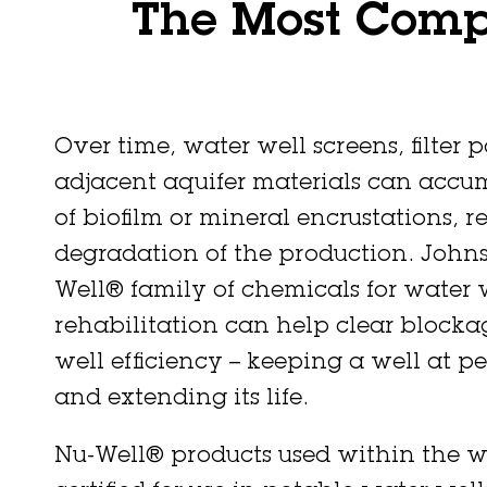
The Most Compl
Over time, water well screens, filter 
adjacent aquifer materials can accu
of biofilm or mineral encrustations, re
degradation of the production. Johns
Well® family of chemicals for water 
rehabilitation can help clear blocka
well efficiency – keeping a well at pe
and extending its life.
Nu-Well® products used within the w