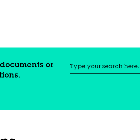
, documents or
tions.