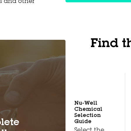
ls and other
Find t
Nu-Well
Chemical
Selection
lete
Guide
Select the