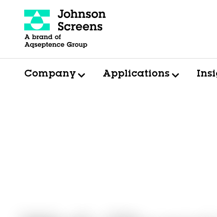
Company
Applications
Ins