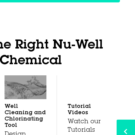
he Right Nu-Well
Chemical
Well
Tutorial
Cleaning and
Videos
Chlorinating
Watch our
Tool
Tutorials
Design