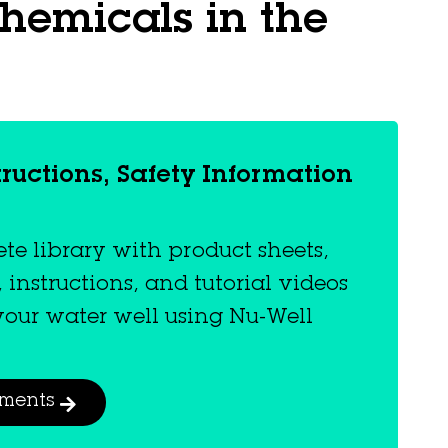
hemicals in the
tructions, Safety Information
e library with product sheets,
, instructions, and tutorial videos
 your water well using Nu-Well
uments