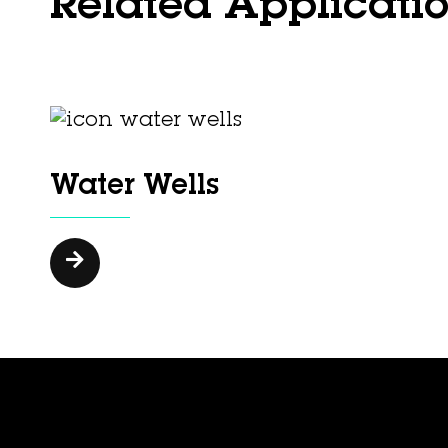
Related Applicati
Water Wells