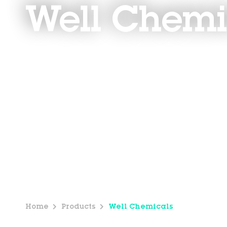
Well Chemi
Home
Products
Well Chemicals