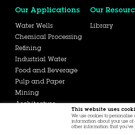
Our Applications
Our Resourc
Water Wells
Library
Chemical Processing
Refining
Industrial Water
Food and Beverage
Pulp and Paper
Mining
Architecture
This website uses cook
We use cookies to personalise 
information about your use of 
other information that you’ve 
© 2026 Aqseptence Group