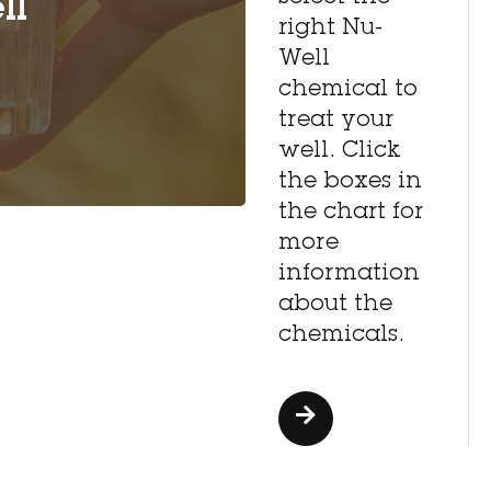
ll
right Nu-
Well
chemical to
treat your
well. Click
the boxes in
the chart for
more
information
about the
chemicals.