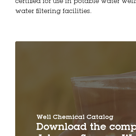
certified for use in potable water wel
water filtering facilities.
Well Chemical Catalog
Download the comp