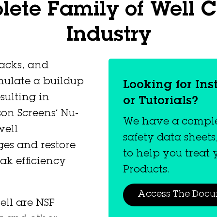
ete Family of Well C
Industry
packs, and
mulate a buildup
Looking for Ins
sulting in
or Tutorials?
on Screens’ Nu-
We have a complet
well
safety data sheets
ges and restore
to help you treat
ak efficiency
Products.
Access The Doc
ell are NSF