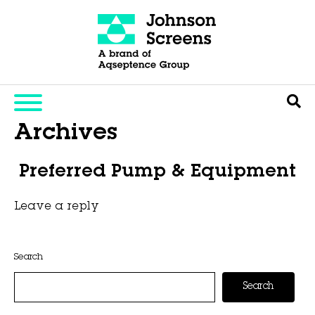
Archives
Preferred Pump & Equipment
Leave a reply
This entry was posted on
November 6, 2025
by
Hexa Group
.
Search
Search