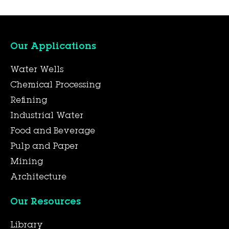
Our Applications
Water Wells
Chemical Processing
Refining
Industrial Water
Food and Beverage
Pulp and Paper
Mining
Architecture
Our Resources
Library