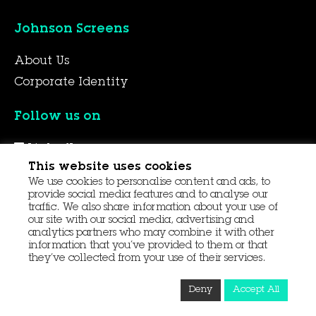
Johnson Screens
About Us
Corporate Identity
Follow us on
LinkedIn
This website uses cookies
YouTube
We use cookies to personalise content and ads, to
Facebook
provide social media features and to analyse our
traffic. We also share information about your use of
our site with our social media, advertising and
analytics partners who may combine it with other
© 2026 Aqseptence Group
information that you’ve provided to them or that
they’ve collected from your use of their services.
Contact Us
Data Protection
Procurement
Deny
Accept All
Terms and Conditions