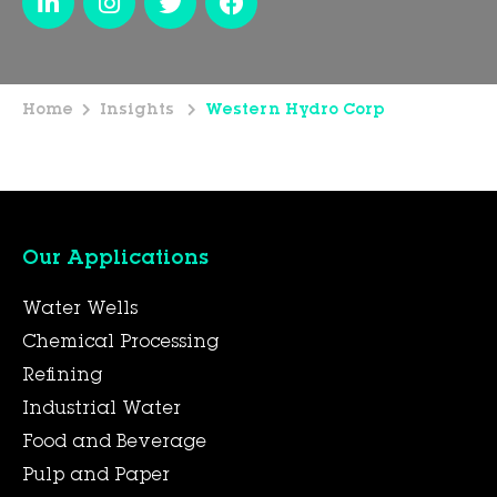
Home
Insights
Western Hydro Corp
Our Applications
Water Wells
Chemical Processing
Refining
Industrial Water
Food and Beverage
Pulp and Paper