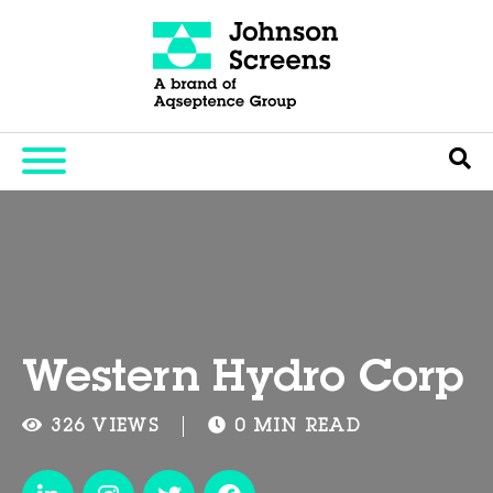
Western Hydro Corp
326 VIEWS
0 MIN READ