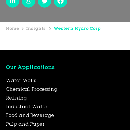
Home
Insights
Western Hydro Corp
Our Applications
Water Wells
Chemical Processing
Refining
Industrial Water
Food and Beverage
Pulp and Paper