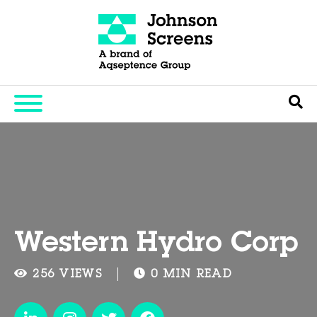
Western Hydro Corp
256 VIEWS
0 MIN READ