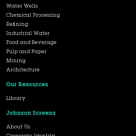
Water Wells
Chemical Processing
Refining
Industrial Water
Food and Beverage
Pulp and Paper
Mining
Architecture
Our Resources
Library
Johnson Screens
About Us