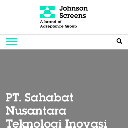
PT. Sahabat
Nusantara
Teknologi Inovasi