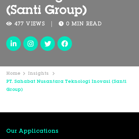
(Santi Group)
477 VIEWS
0 MIN READ
Home
Insights
PT. Sahabat Nusantara Teknologi Inovasi (Santi
Group)
Our Applications