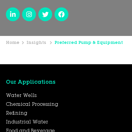
Home
Insights
Preferred Pump & Equipment
Our Applications
Water Wells
Chemical Processing
Refining
Industrial Water
Food and Beverage