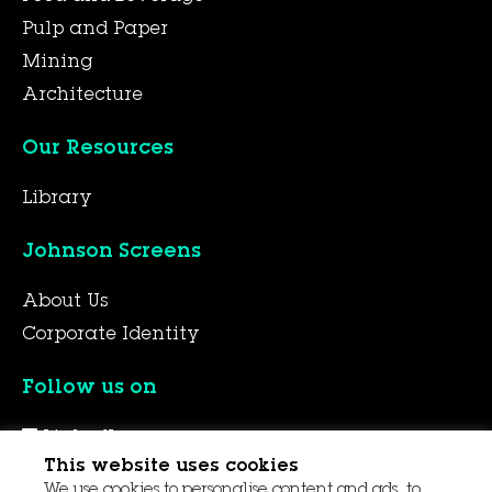
Pulp and Paper
Mining
Architecture
Our Resources
Library
Johnson Screens
About Us
Corporate Identity
Follow us on
LinkedIn
This website uses cookies
YouTube
We use cookies to personalise content and ads, to