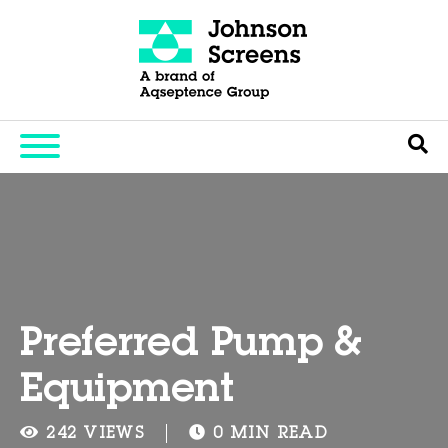
Preferred Pump &
Equipment
242 VIEWS
0 MIN READ