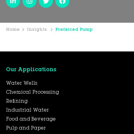
Home
Insights
Preferred Pump
Our Applications
Water Wells
Chemical Processing
Refining
Industrial Water
Food and Beverage
Pulp and Paper