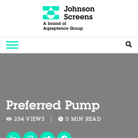
Preferred Pump
254 VIEWS
0 MIN READ