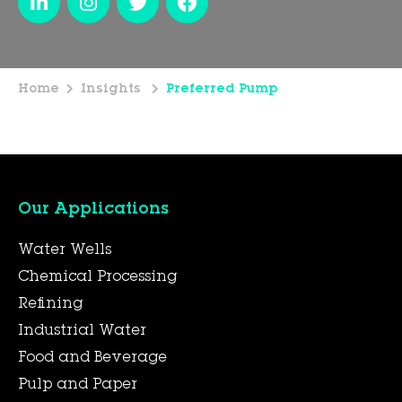
Home
Insights
Preferred Pump
Our Applications
Water Wells
Chemical Processing
Refining
Industrial Water
Food and Beverage
Pulp and Paper