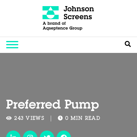
Preferred Pump
243 VIEWS
0 MIN READ