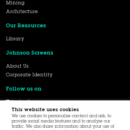
Mining
Architecture
Our Resources
Library
Johnson Screens
About Us
Corporate Identity
Follow us on
LinkedIn
This website uses cookies
YouTube
We use cookies to personalise content and ads, to
Facebook
provide social media features and to analyse our
traffic. We also share information about your use of