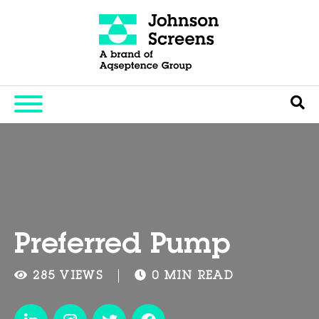
Preferred Pump
285 VIEWS
0 MIN READ