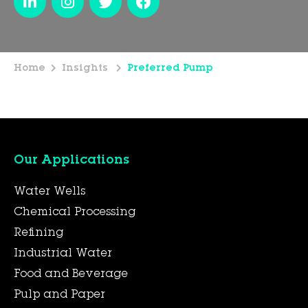
Home
Insights
Preferred Pump
Our Applications
Water Wells
Chemical Processing
Refining
Industrial Water
Food and Beverage
Pulp and Paper