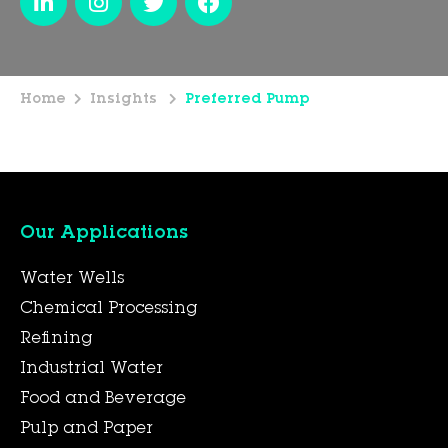
Home
Insights
Preferred Pump
Our Applications
Water Wells
Chemical Processing
Refining
Industrial Water
Food and Beverage
Pulp and Paper