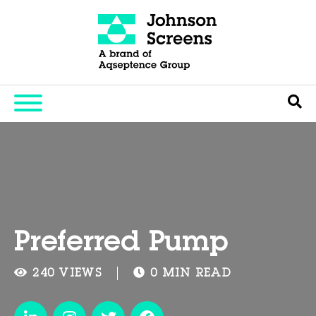
Preferred Pump
240 VIEWS
0 MIN READ