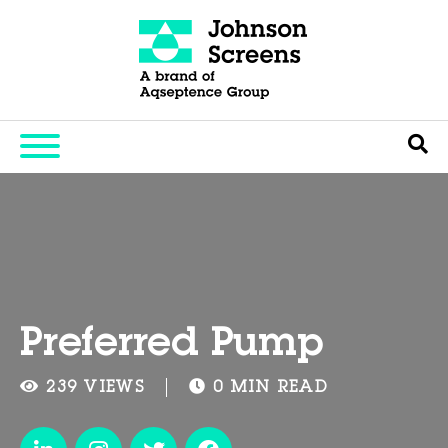
Preferred Pump
239 VIEWS
0 MIN READ