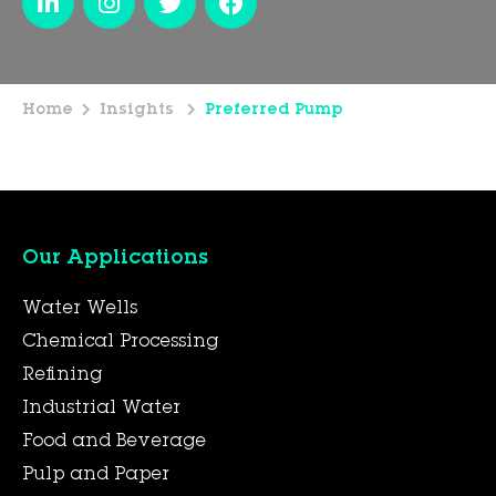
Home
Insights
Preferred Pump
Our Applications
Water Wells
Chemical Processing
Refining
Industrial Water
Food and Beverage
Pulp and Paper