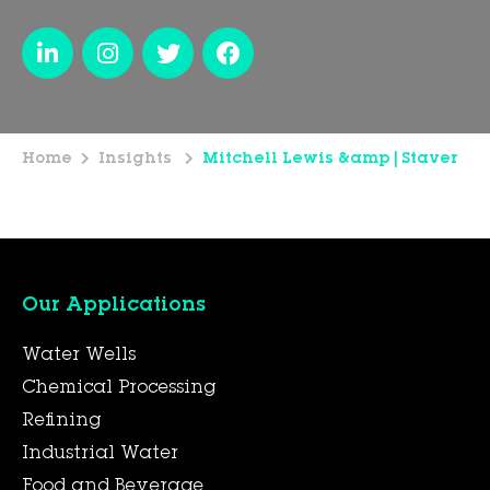
Home
Insights
Mitchell Lewis &amp|Staver
Our Applications
Water Wells
Chemical Processing
Refining
Industrial Water
Food and Beverage