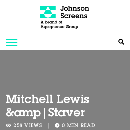
Mitchell Lewis
&amp|Staver
258 VIEWS
0 MIN READ