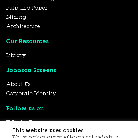
Pulp and Paper
Mining
Architecture
Our Resources
Library
Johnson Screens
About Us
Corporate Identity
Follow us on
LinkedIn
This website uses cookies
YouTube
We use cookies to personalise content and ads, to