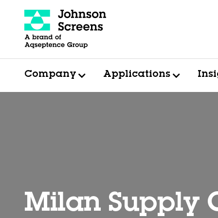
Company
Applications
Ins
Milan Supply