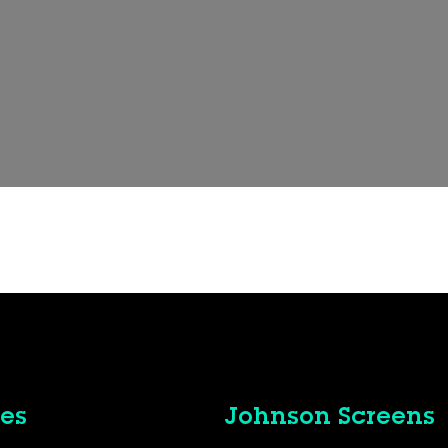
es
Johnson Screens