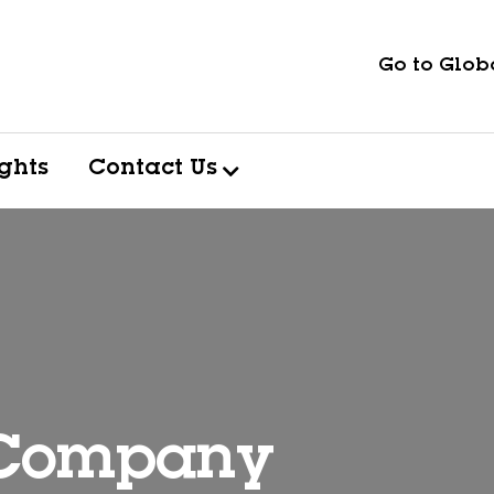
Go to Globa
ights
Contact Us
 Company