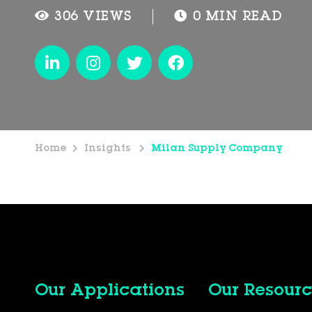
306 VIEWS
0 MIN READ
Home
Insights
Milan Supply Company
Our Applications
Our Resourc