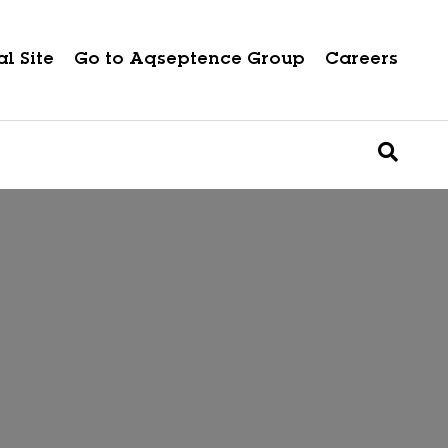
l Site
Go to Aqseptence Group
Careers