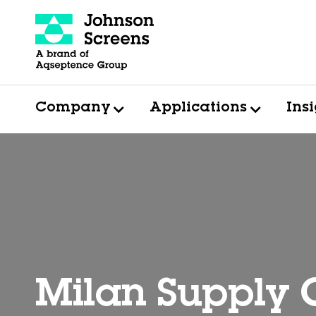
Company
Applications
Ins
Milan Supply