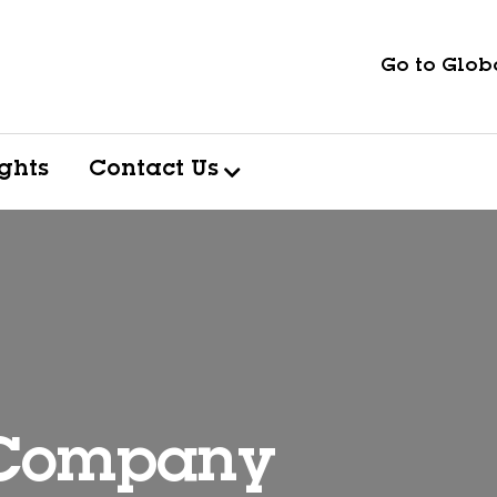
Go to Globa
ights
Contact Us
 Company