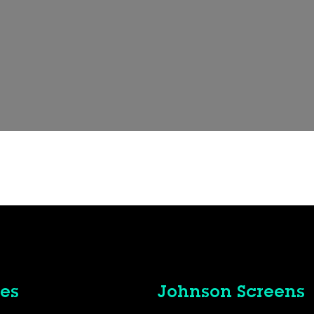
es
Johnson Screens