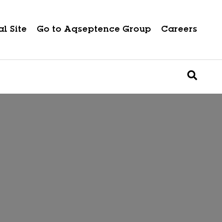
l Site
Go to Aqseptence Group
Careers