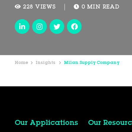
228 VIEWS
0 MIN READ
Home
Insights
Milan Supply Company
Our Applications
Our Resourc