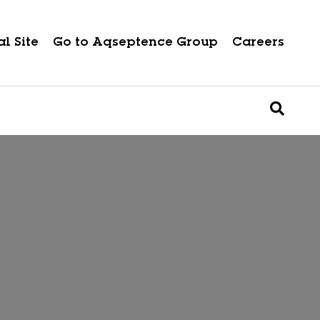
l Site
Go to Aqseptence Group
Careers