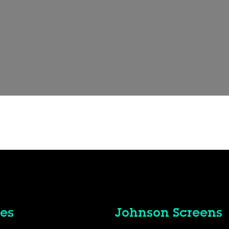
es
Johnson Screens