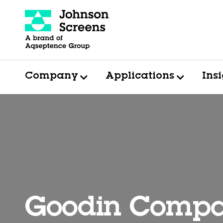
Company
Applications
Ins
Goodin Comp