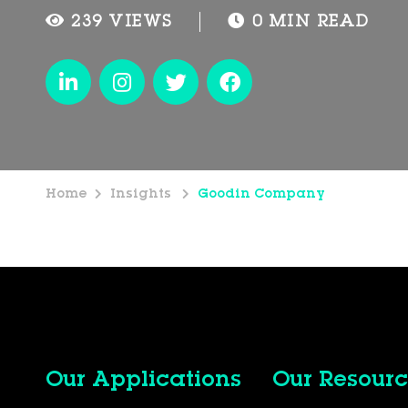
239 VIEWS
0 MIN READ
Home
Insights
Goodin Company
Our Applications
Our Resourc