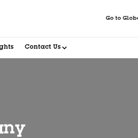
Go to Globa
ights
Contact Us
any