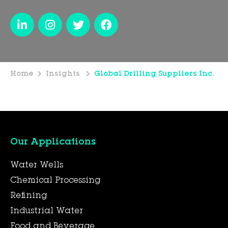
Home
Insights
Global Drilling Suppliers Inc.
Our Applications
Water Wells
Chemical Processing
Refining
Industrial Water
Food and Beverage