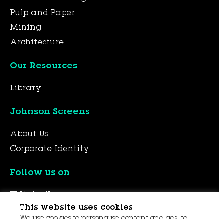
Pulp and Paper
Mining
Architecture
Our Resources
Library
Johnson Screens
About Us
Corporate Identity
Follow us on
LinkedIn
This website uses cookies
YouTube
We use cookies to personalise content and ads, to