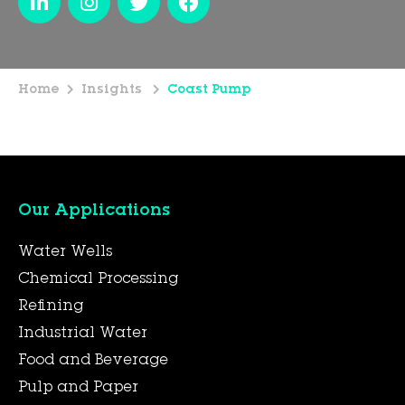
Home
Insights
Coast Pump
Our Applications
Water Wells
Chemical Processing
Refining
Industrial Water
Food and Beverage
Pulp and Paper