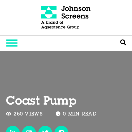
Coast Pump
250 VIEWS
0 MIN READ