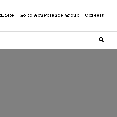
l Site
Go to Aqseptence Group
Careers