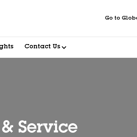
Go to Globa
ights
Contact Us
 & Service