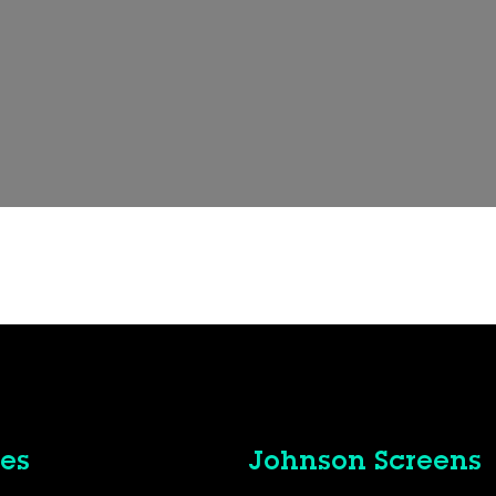
es
Johnson Screens