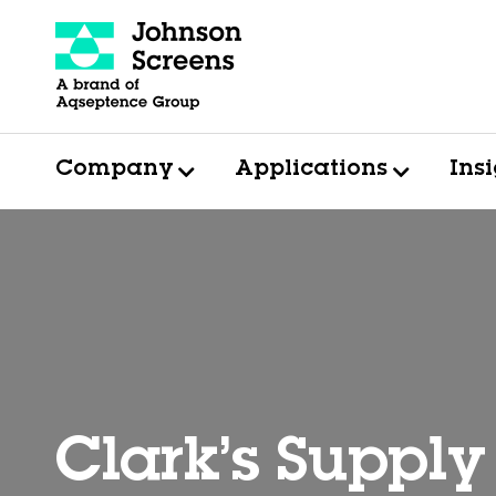
Company
Applications
Ins
Clark’s Supply