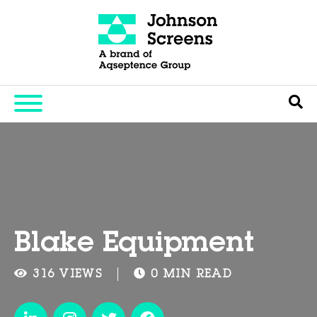
Blake Equipment
316 VIEWS
0 MIN READ