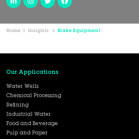
Home
Insights
Blake Equipment
Our Applications
Water Wells
Chemical Processing
Refining
Industrial Water
Food and Beverage
Pulp and Paper