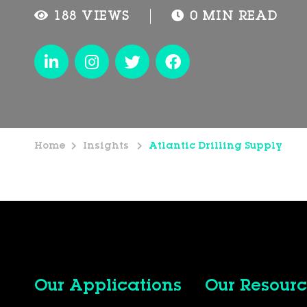
188 VIEWS
0 MIN READ
Home
Insights
Atlantic Drilling Supply
Our Applications
Our Resourc