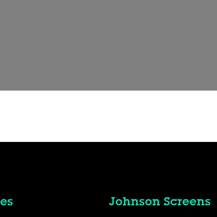
es
Johnson Screens