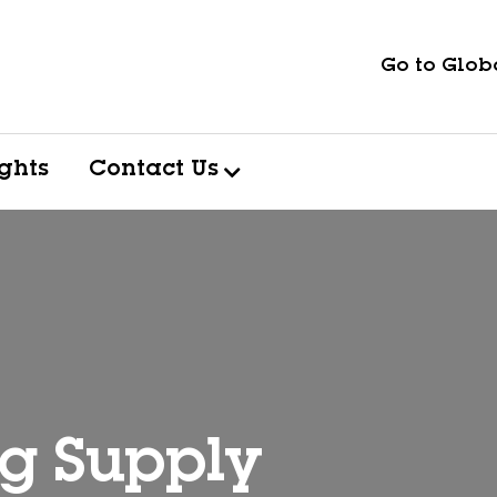
Go to Globa
ights
Contact Us
ng Supply