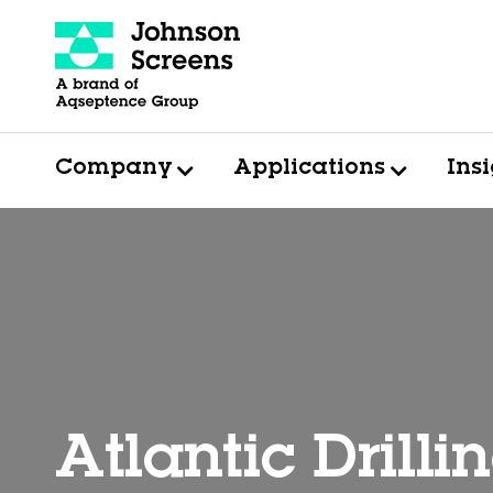
Company
Applications
Ins
Atlantic Drilli