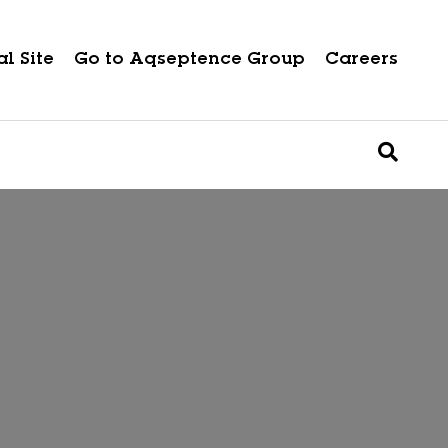
l Site
Go to Aqseptence Group
Careers