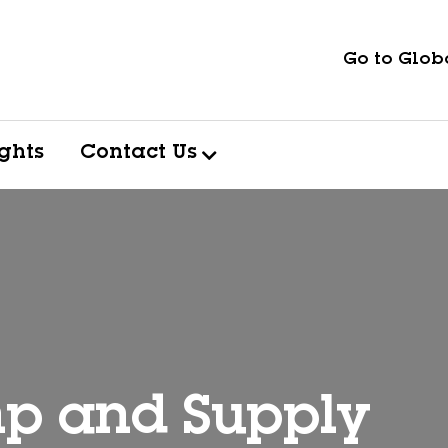
Go to Globa
ights
Contact Us
p and Supply