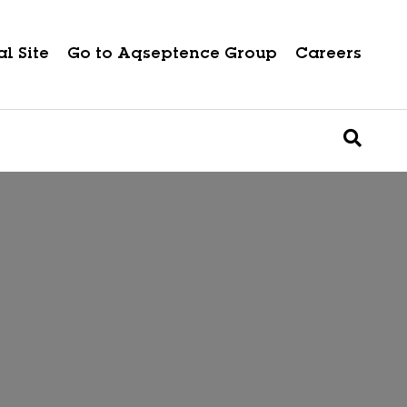
l Site
Go to Aqseptence Group
Careers