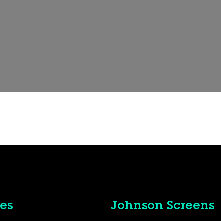
es
Johnson Screens