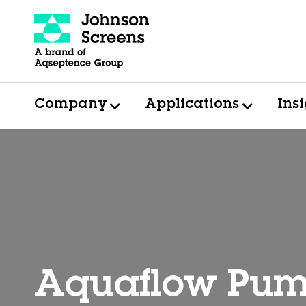
Company
Applications
Ins
Aquaflow Pum