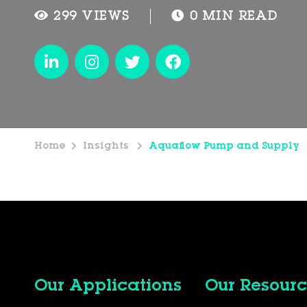
299 VIEWS
0 MIN READ
Home
Insights
Aquaflow Pump and Supply
Our Applications
Our Resourc