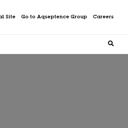
l Site
Go to Aqseptence Group
Careers