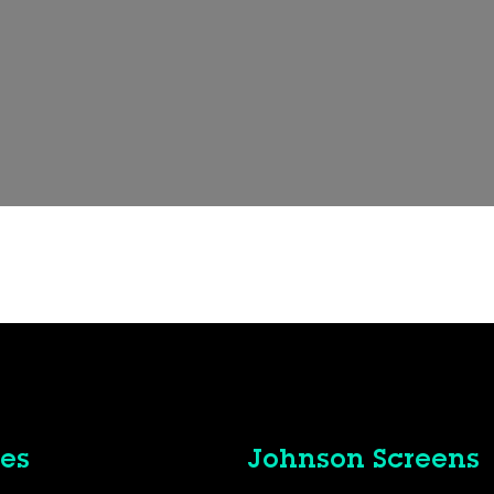
es
Johnson Screens