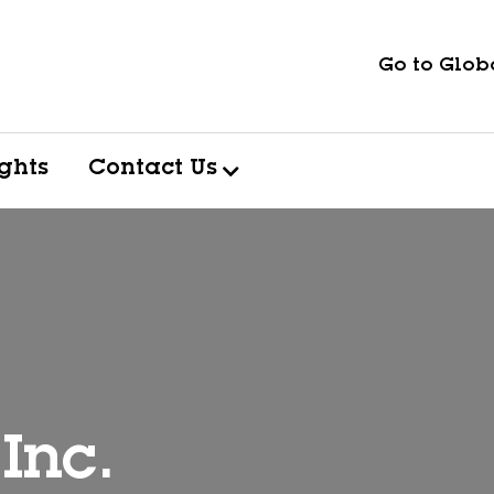
Go to Globa
ights
Contact Us
Inc.