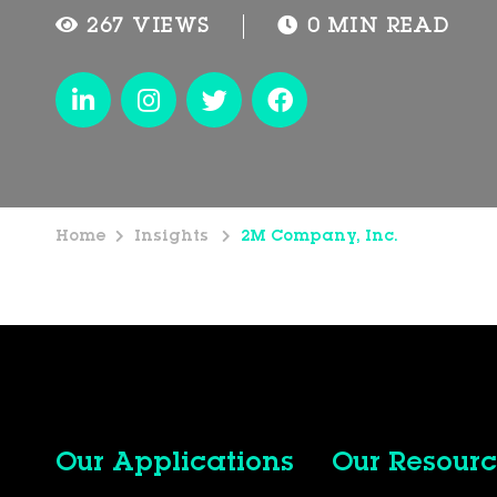
267 VIEWS
0 MIN READ
Home
Insights
2M Company, Inc.
Our Applications
Our Resourc