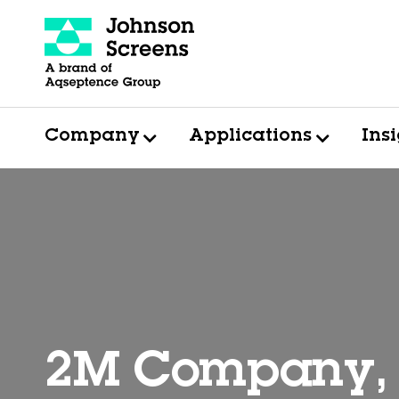
Company
Applications
Ins
2M Company, 