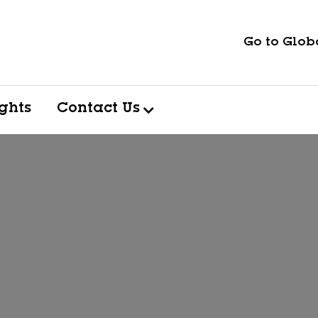
Go to Globa
ights
Contact Us