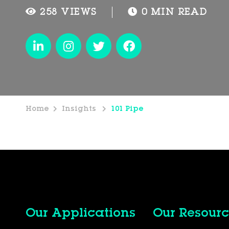
258 VIEWS
0 MIN READ
Home
Insights
101 Pipe
Our Applications
Our Resourc