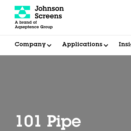
Company
Applications
Ins
101 Pipe