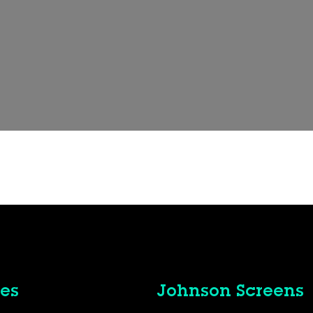
es
Johnson Screens