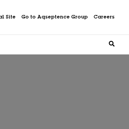
l Site
Go to Aqseptence Group
Careers